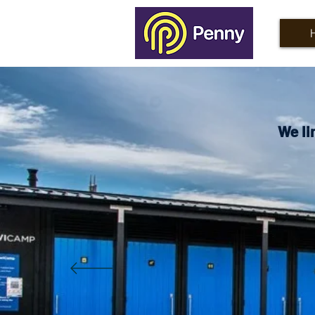
We li