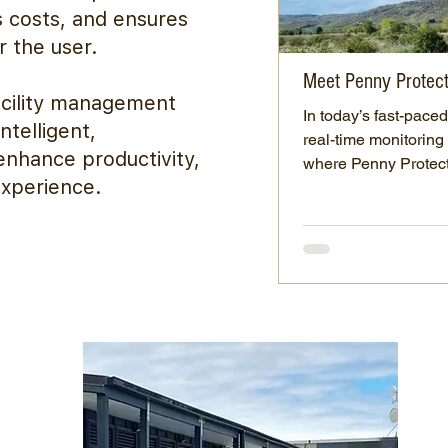
s costs, and ensures
r the user.
Meet Penny Protec
acility management
In today’s fast-pace
ntelligent,
real-time monitoring 
nhance productivity,
where Penny Protect.
experience.