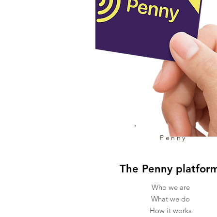
Penny
The Penny platfor
Who we are
What we do
How it works