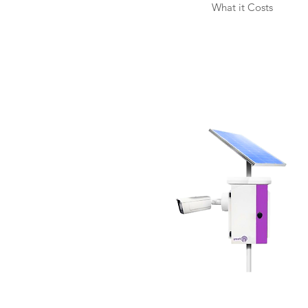
What it Costs