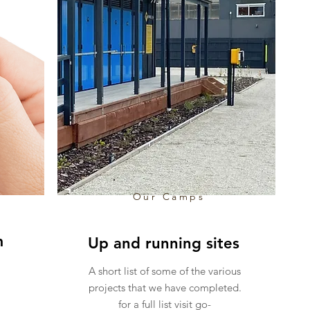
Our Camps
m
Up and running sites
A short list of some of the various
projects that we have completed.
for a full list visit go-