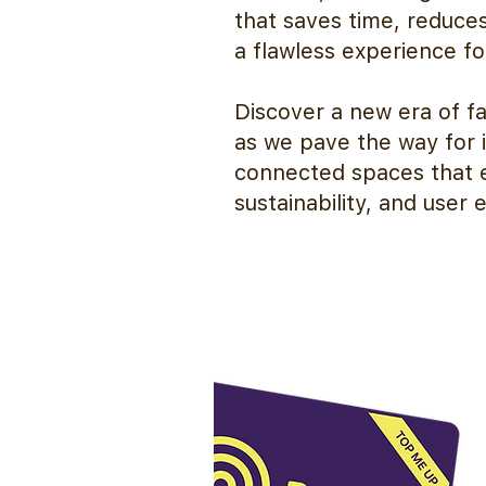
that saves time, reduce
a flawless experience fo
Discover a new era of f
as we pave the way for i
connected spaces that e
sustainability, and user 