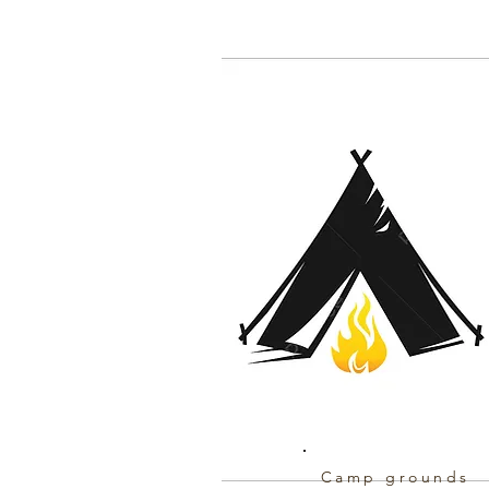
Camp grounds