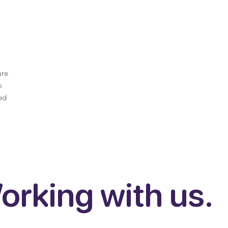
are
o
ed
orking with us.