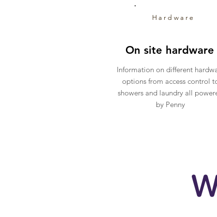
Hardware
On site hardware
Information on different hardw
options from access control t
showers and laundry all power
by Penny
W