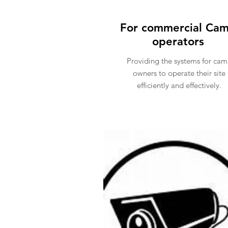
For commercial Ca
operators
Providing the systems for ca
owners to operate their site
efficiently and effectively.