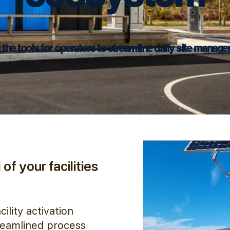
 the tools for operators to streamline daily site manage
of your facilities
ility activation
treamlined process