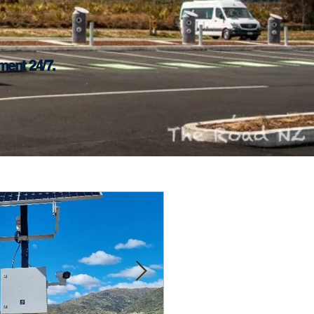
ment 24/7.