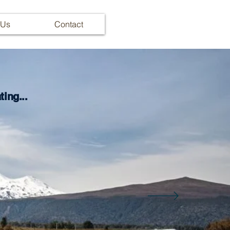
 Us
Contact
ing...