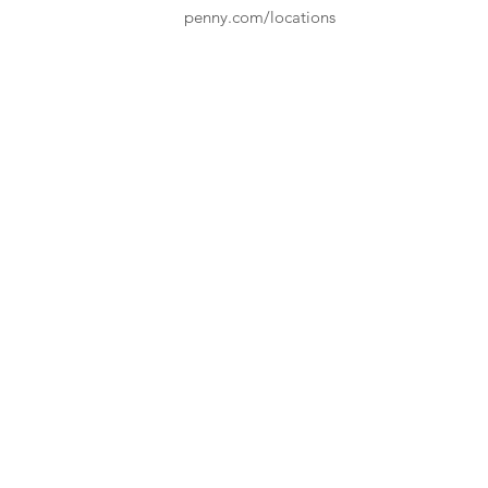
penny.com/locations