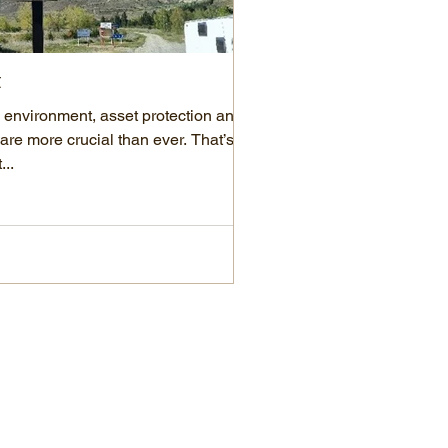
t
KiwiCash is now Penny!
d environment, asset protection and
We are excited to share s
are more crucial than ever. That’s
KiwiCash has officially re
..
few years, the Penny...