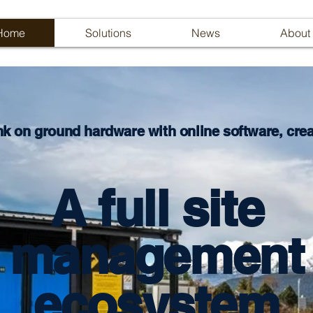
Home
Solutions
News
About
nk on ground hardware with online software, creat
A full site
management
ecosystem