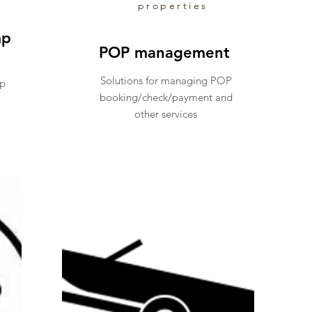
properties
mp
POP management
Solutions for managing POP
mp
booking/check/payment and
other services