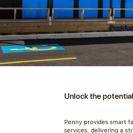
Providing
Unlock the potential 
Penny provides smart fac
services, delivering a s