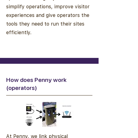
simplify operations, improve visitor
experiences and give operators the
tools they need to run their sites
efficiently.
How does Penny work
(operators)
At Penny, we link physical