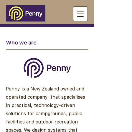
Who we are
Penny is a New Zealand owned and
operated company, that specialises
in practical, technology-driven
solutions for campgrounds, public
facilities and outdoor recreation
spaces. We design systems that