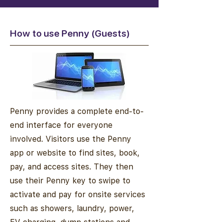
How to use Penny (Guests)
Penny provides a complete end-to-
end interface for everyone
involved. Visitors use the Penny
app or website to find sites, book,
pay, and access sites. They then
use their Penny key to swipe to
activate and pay for onsite services
such as showers, laundry, power,