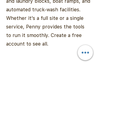
and laundry blocks, boat ramps, and
automated truck-wash facilities.
Whether it’s a full site or a single
service, Penny provides the tools
to run it smoothly. Create a free
account to see all.
Contact