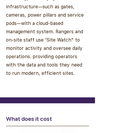
infrastructure—such as gates,
cameras, power pillars and service
pods—with a cloud-based
management system. Rangers and
on-site staff use 'Site Watch" to
monitor activity and oversee daily
operations. providing operators
with the data and tools they need
to run modern, efficient sites.
What does it cost