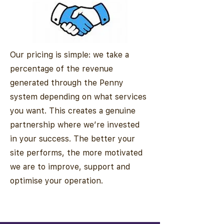
Our pricing is simple: we take a
percentage of the revenue
generated through the Penny
system depending on what services
you want. This creates a genuine
partnership where we’re invested
in your success. The better your
site performs, the more motivated
we are to improve, support and
optimise your operation.