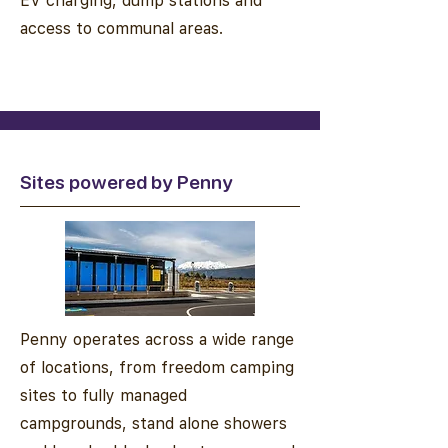
EV charging, dump stations and
access to communal areas.
Sites powered by Penny
Penny operates across a wide range
of locations, from freedom camping
sites to fully managed
campgrounds, stand alone showers